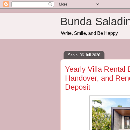
Bunda Saladi
Write, Smile, and Be Happy
Senin, 06 Juli 2026
Yearly Villa Rental 
Handover, and Rene
Deposit