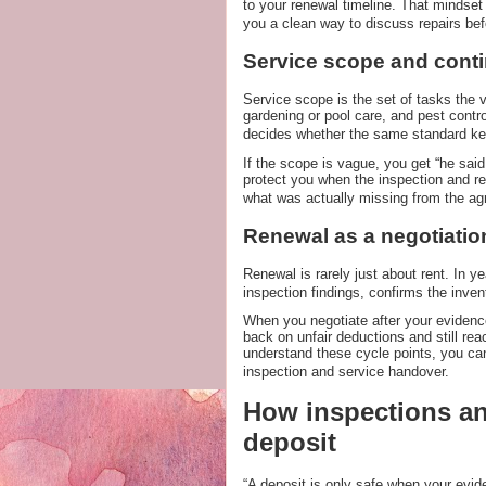
to your renewal timeline. That mindse
you a clean way to discuss repairs be
Service scope and conti
Service scope is the set of tasks the v
gardening or pool care, and pest contr
decides whether the same standard ke
If the scope is vague, you get “he said
protect you when the inspection and ren
what was actually missing from the a
Renewal as a negotiatio
Renewal is rarely just about rent. In yea
inspection findings, confirms the inven
When you negotiate after your evidenc
back on unfair deductions and still re
understand these cycle points, you ca
inspection and service handover.
How inspections an
deposit
“A deposit is only safe when your evide