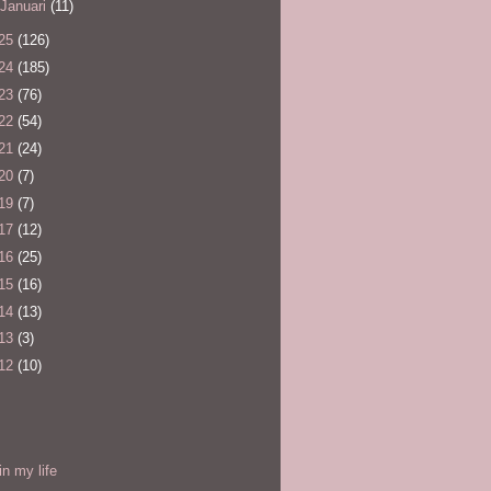
Januari
(11)
25
(126)
24
(185)
23
(76)
22
(54)
21
(24)
20
(7)
19
(7)
17
(12)
16
(25)
15
(16)
14
(13)
13
(3)
12
(10)
l
in my life