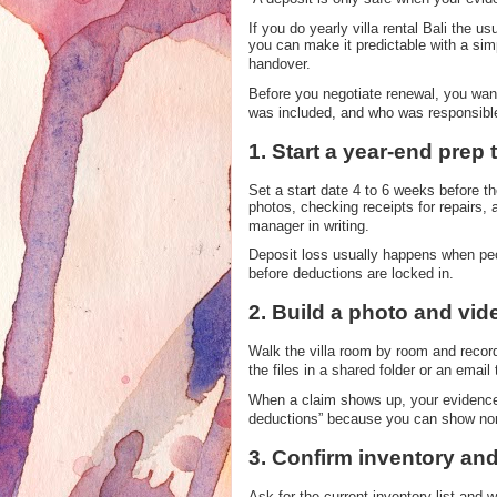
If you do yearly villa rental Bali the 
you can make it predictable with a sim
handover.
Before you negotiate renewal, you want
was included, and who was responsible 
1. Start a year-end prep 
Set a start date 4 to 6 weeks before th
photos, checking receipts for repairs, 
manager in writing.
Deposit loss usually happens when peop
before deductions are locked in.
2. Build a photo and vi
Walk the villa room by room and recor
the files in a shared folder or an email 
When a claim shows up, your evidence 
deductions” because you can show no
3. Confirm inventory and
Ask for the current inventory list and w