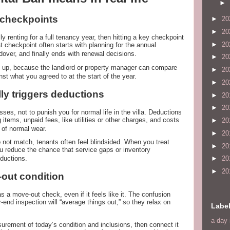
►
d checkpoints
►
20
►
20
lly renting for a full tenancy year, then hitting a key checkpoint
►
20
t checkpoint often starts with planning for the annual
dover, and finally ends with renewal decisions.
►
20
 up, because the landlord or property manager can compare
►
20
nst what you agreed to at the start of the year.
►
20
ly triggers deductions
►
20
►
20
sses, not to punish you for normal life in the villa. Deductions
 items, unpaid fees, like utilities or other charges, and costs
►
20
t of normal wear.
►
20
not match, tenants often feel blindsided. When you treat
►
20
u reduce the chance that service gaps or inventory
ductions.
►
20
►
20
out condition
 a move-out check, even if it feels like it. The confusion
nd inspection will “average things out,” so they relax on
Labe
a day 
surement of today’s condition and inclusions, then connect it