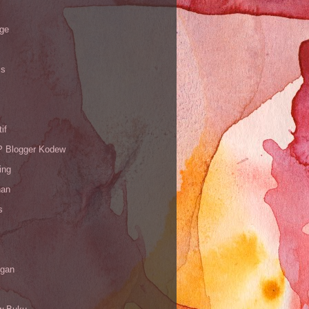
age
is
if
Blogger Kodew
ing
han
s
gan