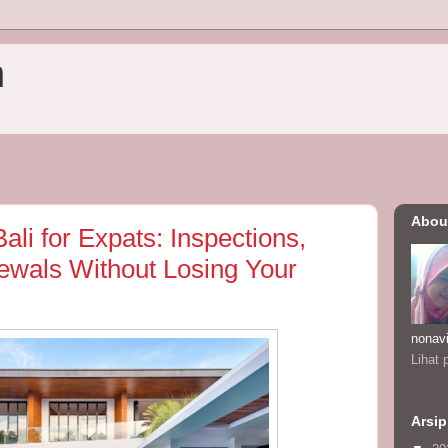
n
Abou
Bali for Expats: Inspections,
wals Without Losing Your
nonav
Lihat 
Arsip