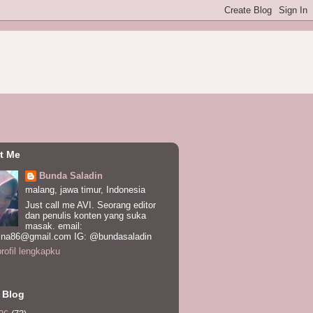
t Me
Bunda Saladin
malang, jawa timur, Indonesia
Just call me AVI. Seorang editor
dan penulis konten yang suka
masak. email:
ina86@gmail.com IG: @bundasaladin
profil lengkapku
 Blog