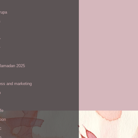
rupa
h
y
r
amadan 2025
ess and marketing
n
ife
tion
c
h