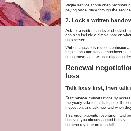
Vague service scope often becomes han
paying twice, once through the servic
7. Lock a written handov
Ask for a written handover checklist t
can also include a simple note on what
unexpected.
Written checklists reduce confusion 
inspections and service handover set t
using those facts without triggering dep
Renewal negotiation
loss
Talk fixes first, then talk
Start renewal conversations by addres
the yearly villa rental Bali price. If r
inspection, and ask how and when they
This order prevents resentment and powe
believes you already agreed to leave iss
become a yes or no standoff.