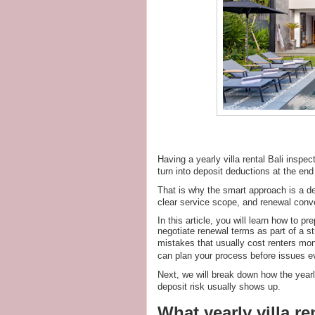
Having a yearly villa rental Bali inspe
turn into deposit deductions at the end 
That is why the smart approach is a de
clear service scope, and renewal conve
In this article, you will learn how to 
negotiate renewal terms as part of a s
mistakes that usually cost renters mon
can plan your process before issues ev
Next, we will break down how the year
deposit risk usually shows up.
What yearly villa re