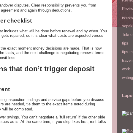
Revie
dover disputes. Clear responsibility prevents you from
Revie
e agreement and again through deductions.
review
er checklist
sepak
hat includes what will be done before renewal and by when. You
Tekno
 gets repaired, so it is clear what costs are expected versus
tips
at the exact moment money decisions are made. That is how
tips m
he facts, and the next challenge is negotiating renewal terms
osit loss.
travel
s that don’t trigger deposit
work
writing
 rent
Lapo
sing inspection findings and service gaps before you discuss
epairs are needed, tie them to the exact items noted during
 will be completed.
r swings. You can’t negotiate a “full return” if the other side
ues as-is. At the same time, if you skip fixes first, rent talks