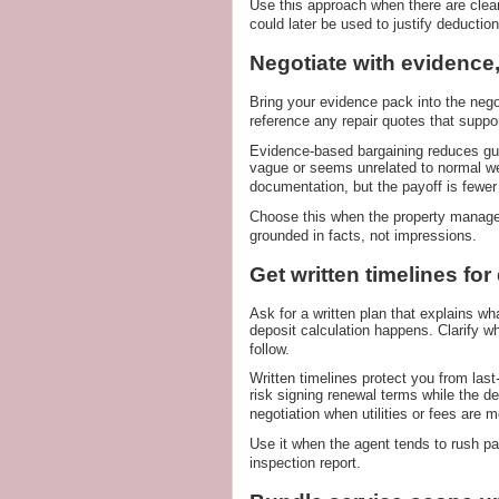
Use this approach when there are clear
could later be used to justify deduction
Negotiate with evidence,
Bring your evidence pack into the negot
reference any repair quotes that suppo
Evidence-based bargaining reduces gu
vague or seems unrelated to normal we
documentation, but the payoff is fewer
Choose this when the property manage
grounded in facts, not impressions.
Get written timelines for
Ask for a written plan that explains w
deposit calculation happens. Clarify 
follow.
Written timelines protect you from la
risk signing renewal terms while the de
negotiation when utilities or fees are m
Use it when the agent tends to rush p
inspection report.