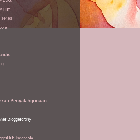
w Buku
w Film
 series
bola
enulis
ing
rkan Penyalahgunaan