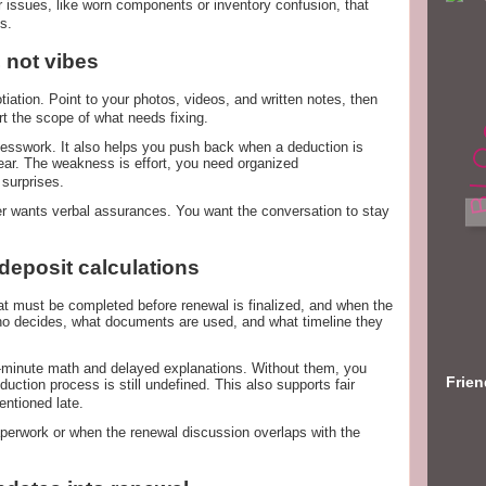
 issues, like worn components or inventory confusion, that
s.
 not vibes
iation. Point to your photos, videos, and written notes, then
rt the scope of what needs fixing.
esswork. It also helps you push back when a deduction is
ar. The weakness is effort, you need organized
 surprises.
r wants verbal assurances. You want the conversation to stay
 deposit calculations
hat must be completed before renewal is finalized, and when the
who decides, what documents are used, and what timeline they
st-minute math and delayed explanations. Without them, you
Frie
duction process is still undefined. This also supports fair
entioned late.
aperwork or when the renewal discussion overlaps with the