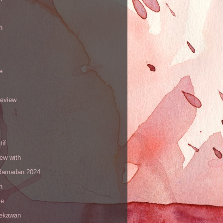
n
e
review
tif
iew with
amadan 2024
n
le
sekawan