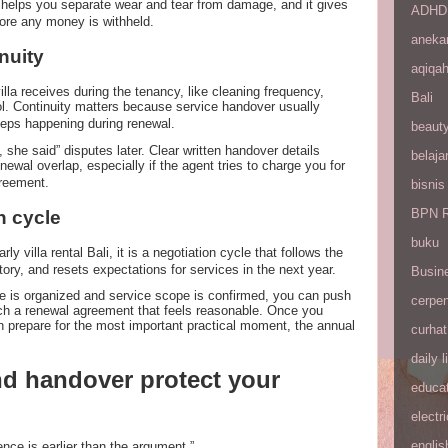
t helps you separate wear and tear from damage, and it gives
ADHD
fore any money is withheld.
aneka
nuity
aqiqa
illa receives during the tenancy, like cleaning frequency,
Bali
ol. Continuity matters because service handover usually
eps happening during renewal.
beaut
, she said” disputes later. Clear written handover details
belaja
ewal overlap, especially if the agent tries to charge you for
greement.
bisnis
BPN R
n cycle
buku
rly villa rental Bali, it is a negotiation cycle that follows the
tory, and resets expectations for services in the next year.
Busin
e is organized and service scope is confirmed, you can push
cerpe
ach a renewal agreement that feels reasonable. Once you
n prepare for the most important practical moment, the annual
curhat
daily l
d handover protect your
educa
electri
englis
nce is earlier than the argument.”