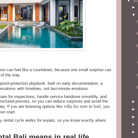
▼
20
►
▼
ction can feel like a countdown, because one small surprise can
of the stay.
posit-protection playbook, built on early documentation, a
rsations with timelines, not last-minute emotions.
prepare for inspections, handle service handover smoothly, and
tructured process, so you can reduce surprises and avoid the
►
villa for rent in bali
ey. If you are browsing options like
, you
►
en start.
►
ly rental cycle works for expats, so you know exactly where
►
►
ntal Bali means in real life