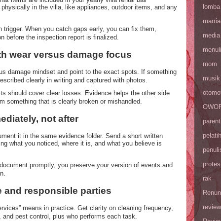
lomba
hysically in the villa, like appliances, outdoor items, and any
marri
trigger. When you catch gaps early, you can fix them,
media
n before the inspection report is finalized.
menul
ith wear versus damage focus
mom
sus damage mindset and point to the exact spots. If something
musik
escribed clearly in writing and captured with photos.
otomot
s should cover clear losses. Evidence helps the other side
m something that is clearly broken or mishandled.
OWOP 
diately, not after
parent
pelati
ent it in the same evidence folder. Send a short written
ing what you noticed, where it is, and what you believe is
penuli
protes
document promptly, you preserve your version of events and
n.
rak
e and responsible parties
Renun
review
ervices” means in practice. Get clarity on cleaning frequency,
g, and pest control, plus who performs each task.