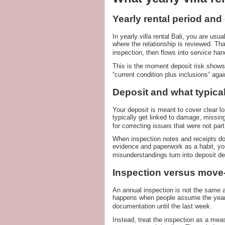
Yearly rental period an
In yearly villa rental Bali, you are usua
where the relationship is reviewed. Tha
inspection, then flows into service han
This is the moment deposit risk shows
“current condition plus inclusions” agai
Deposit and what typical
Your deposit is meant to cover clear lo
typically get linked to damage, missing
for correcting issues that were not par
When inspection notes and receipts do 
evidence and paperwork as a habit, yo
misunderstandings turn into deposit de
Inspection versus move-
An annual inspection is not the same as
happens when people assume the year-e
documentation until the last week.
Instead, treat the inspection as a mea