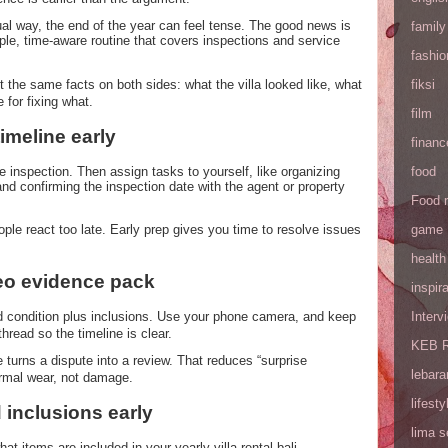
usual way, the end of the year can feel tense. The good news is
family
ple, time-aware routine that covers inspections and service
fashio
 the same facts on both sides: what the villa looked like, what
fiksi
for fixing what.
film
timeline early
financ
e inspection. Then assign tasks to yourself, like organizing
food
and confirming the inspection date with the agent or property
Food 
le react too late. Early prep gives you time to resolve issues
game
health
deo evidence pack
inspira
d condition plus inclusions. Use your phone camera, and keep
Interv
thread so the timeline is clear.
KEB R
turns a dispute into a review. That reduces “surprise
lebara
rmal wear, not damage.
lifesty
 inclusions early
lima 
hat items are included in your yearly villa rental bali