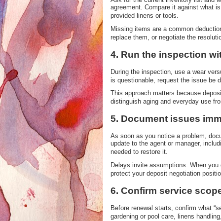
agreement. Compare it against what is p
provided linens or tools.
Missing items are a common deduction 
replace them, or negotiate the resolutio
4. Run the inspection w
During the inspection, use a wear ver
is questionable, request the issue be d
This approach matters because deposit
distinguish aging and everyday use fro
5. Document issues imme
As soon as you notice a problem, docum
update to the agent or manager, includ
needed to restore it.
Delays invite assumptions. When you 
protect your deposit negotiation positio
6. Confirm service scop
Before renewal starts, confirm what “s
gardening or pool care, linens handlin