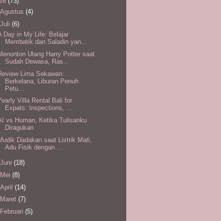
26
(73)
Agustus
(4)
Juli
(6)
A Day in My Life: Belajar
Membatik dan Saladin yan...
Menonton Ulang Harry Potter saat
Sudah Dewasa, Ras...
Review Lima Sekawan:
Berkelana, Liburan Penuh
Petu...
Yearly Villa Rental Bali for
Expats: Inspections, ...
AI vs Human, Ketika Tulisanku
Diragukan
Mudik Dadakan saat Listrik Mati,
Adu Fisik dengan ...
Juni
(18)
Mei
(8)
April
(14)
Maret
(7)
Februari
(5)